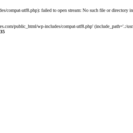
s/compat-utf8.php): failed to open stream: No such file or directory i
ses.com/public_html/wp-includes/compat-utf8.php' (include_path='.:/usr/
35