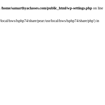
n
/home/samarthyaclasses.com/public_html/wp-settings.php
on line
local/lsws/lsphp74/share/pear:/usr/local/lsws/lsphp74/share/php') in