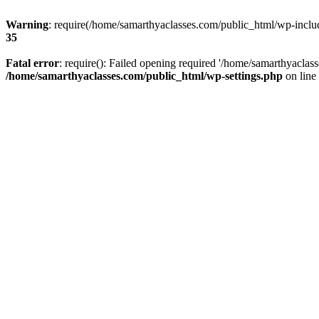
Warning
: require(/home/samarthyaclasses.com/public_html/wp-include
35
Fatal error
: require(): Failed opening required '/home/samarthyaclas
/home/samarthyaclasses.com/public_html/wp-settings.php
on line