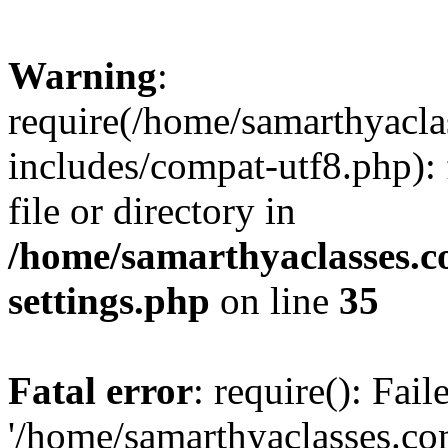
Warning
:
require(/home/samarthyacl
includes/compat-utf8.php): 
file or directory in
/home/samarthyaclasses.c
settings.php
on line
35
Fatal error
: require(): Fai
'/home/samarthyaclasses.c