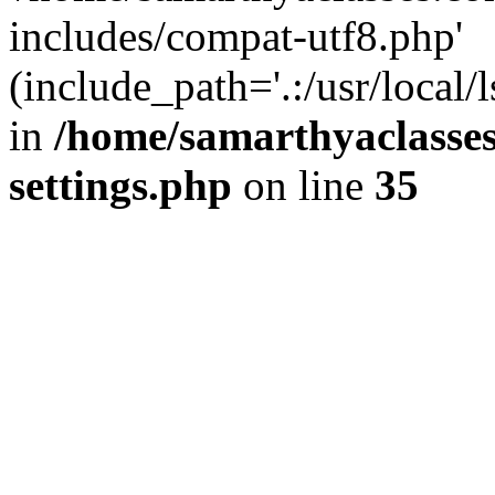
includes/compat-utf8.php'
(include_path='.:/usr/local/
in
/home/samarthyaclasse
settings.php
on line
35