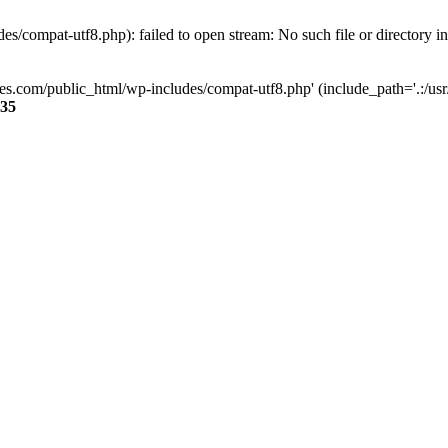
s/compat-utf8.php): failed to open stream: No such file or directory i
ses.com/public_html/wp-includes/compat-utf8.php' (include_path='.:/usr/
35