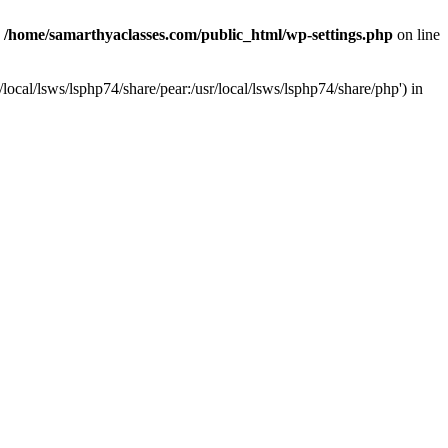
n
/home/samarthyaclasses.com/public_html/wp-settings.php
on line
local/lsws/lsphp74/share/pear:/usr/local/lsws/lsphp74/share/php') in