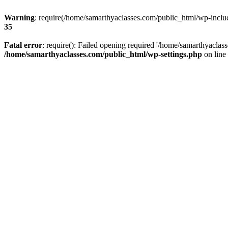
Warning
: require(/home/samarthyaclasses.com/public_html/wp-include
35
Fatal error
: require(): Failed opening required '/home/samarthyaclas
/home/samarthyaclasses.com/public_html/wp-settings.php
on line