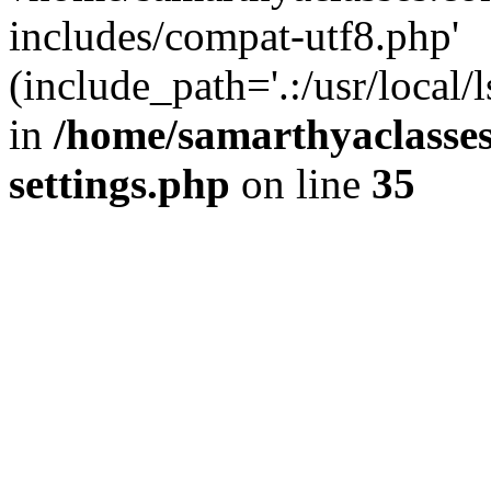
includes/compat-utf8.php'
(include_path='.:/usr/local/
in
/home/samarthyaclasse
settings.php
on line
35