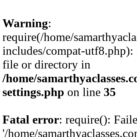
Warning
:
require(/home/samarthyacl
includes/compat-utf8.php): 
file or directory in
/home/samarthyaclasses.c
settings.php
on line
35
Fatal error
: require(): Fai
'/home/samarthyaclasses.c