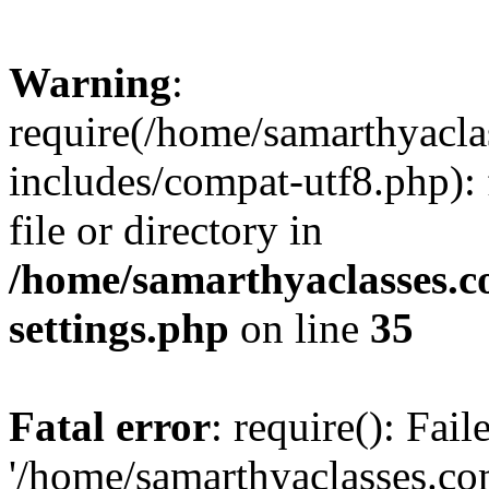
Warning
:
require(/home/samarthyacl
includes/compat-utf8.php): 
file or directory in
/home/samarthyaclasses.c
settings.php
on line
35
Fatal error
: require(): Fai
'/home/samarthyaclasses.c