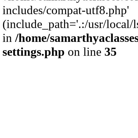
includes/compat-utf8.php'
(include_path='.:/usr/local/
in
/home/samarthyaclasse
settings.php
on line
35